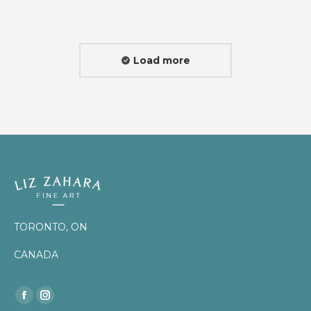
Load more
TORONTO, ON
CANADA
Find us on:
Facebook
Instagram