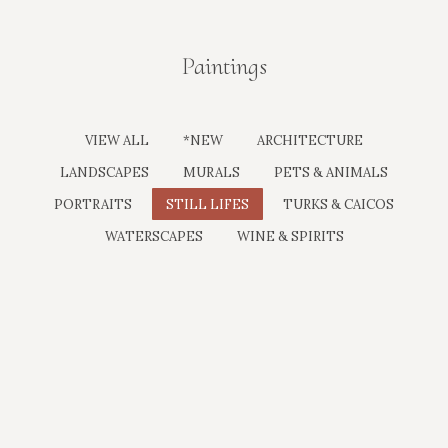
Paintings
You are here:
VIEW ALL
*NEW
ARCHITECTURE
LANDSCAPES
MURALS
PETS & ANIMALS
PORTRAITS
STILL LIFES
TURKS & CAICOS
WATERSCAPES
WINE & SPIRITS