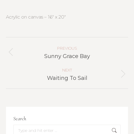
Acrylic on canvas – 16″ x 20″
Project
Navigation
PREVIOUS
Previous
Sunny Grace Bay
project:
NEXT
Next
Waiting To Sail
project:
Search
Search: