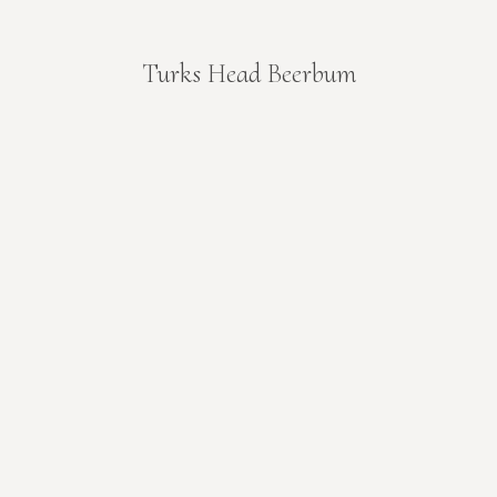
Turks Head Beerbum
You are here: