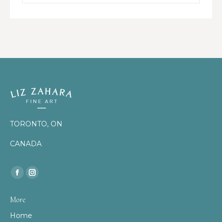
TORONTO, ON
CANADA
Find us on:
Facebook
Instagram
page
page
More
opens
opens
Home
in
in