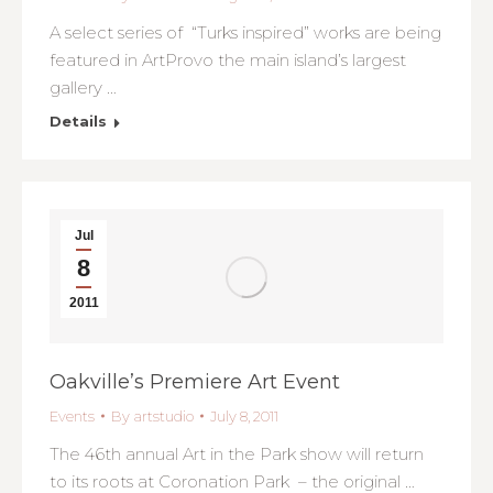
A select series of “Turks inspired” works are being
featured in ArtProvo the main island’s largest
gallery …
Details
Jul
8
2011
Oakville’s Premiere Art Event
Events
By
artstudio
July 8, 2011
The 46th annual Art in the Park show will return
to its roots at Coronation Park – the original …