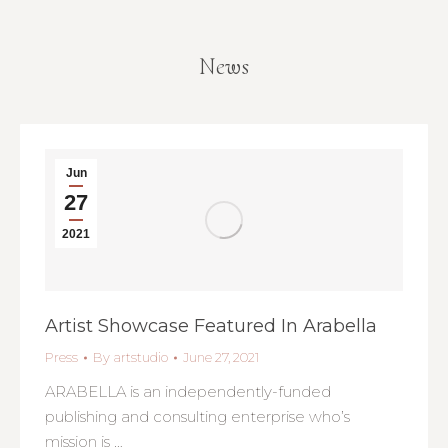
News
You are here:
Jun
27
2021
Artist Showcase Featured In Arabella
Press
By
artstudio
June 27, 2021
ARABELLA is an independently-funded
publishing and consulting enterprise who’s
mission is …