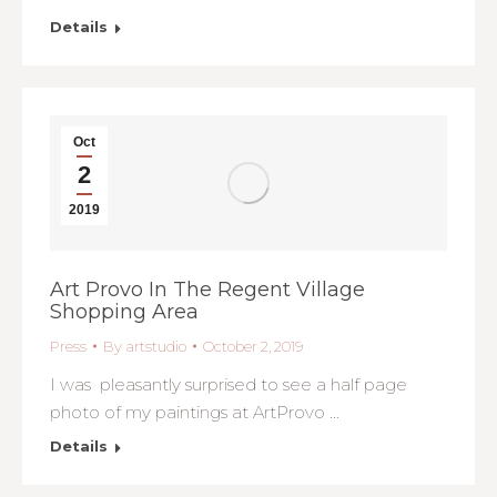
Details
Oct
2
2019
Art Provo In The Regent Village
Shopping Area
Press
By
artstudio
October 2, 2019
I was pleasantly surprised to see a half page
photo of my paintings at ArtProvo …
Details