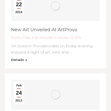
22
2014
New Art Unveiled At ArtProvo
Events
,
Press
By
artstudio
January 22, 2014
Art lovers in Providenciales on Friday evening
enjoyed a night of art, wine and …
Details
Feb
24
2013