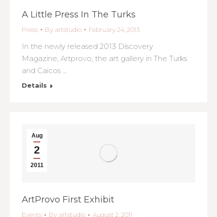
A Little Press In The Turks
Press
By
artstudio
February 24, 2013
In the newly released 2013 Discovery
Magazine, Artprovo, the art gallery in The Turks
and Caicos …
Details
Aug
2
2011
ArtProvo First Exhibit
Events
By
artstudio
August 2, 2011