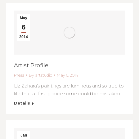
May
6
2014
Artist Profile
Press
By
artstudio
May 6, 2014
Liz Zahara’s paintings are luminous and so true to
life that at first glance some could be mistaken …
Details
Jan