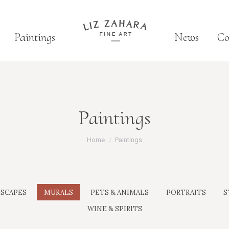
Paintings
News
Co
Paintings
You are here:
Home
Paintings
SCAPES
MURALS
PETS & ANIMALS
PORTRAITS
S
WINE & SPIRITS