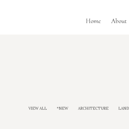
Home
About
VIEW ALL
*NEW
ARCHITECTURE
LAND