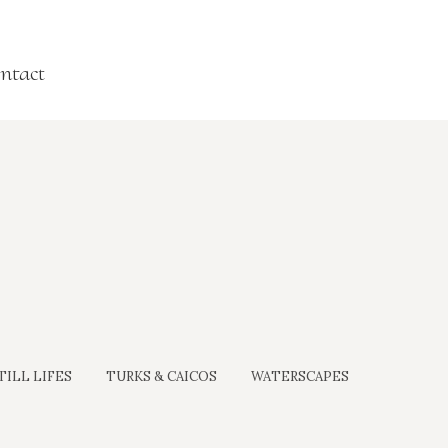
ntact
TILL LIFES
TURKS & CAICOS
WATERSCAPES