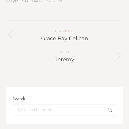
Acrylic on canvas – 24″ x 36″
Project
Navigation
PREVIOUS
Previous
Grace Bay Pelican
project:
NEXT
Next
Jeremy
project:
Search
Search: