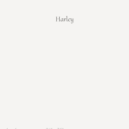
Harley
You are here: