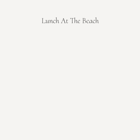
Lunch At The Beach
You are here: