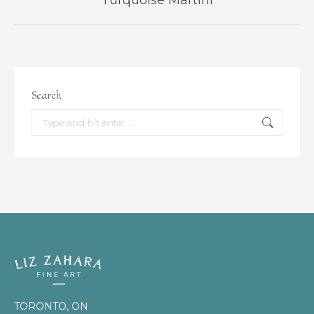
Turquoise Martini
project:
Search
Search:
TORONTO, ON