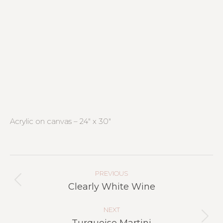
Acrylic on canvas – 24″ x 30″
Project
Navigation
PREVIOUS
Previous
Clearly White Wine
project:
NEXT
Next