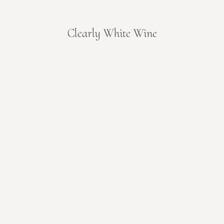
Clearly White Wine
You are here: