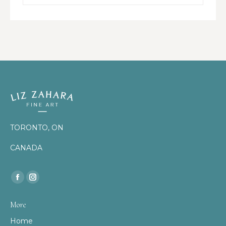
TORONTO, ON
CANADA
Find us on:
Facebook
Instagram
page
page
More
opens
opens
Home
in
in