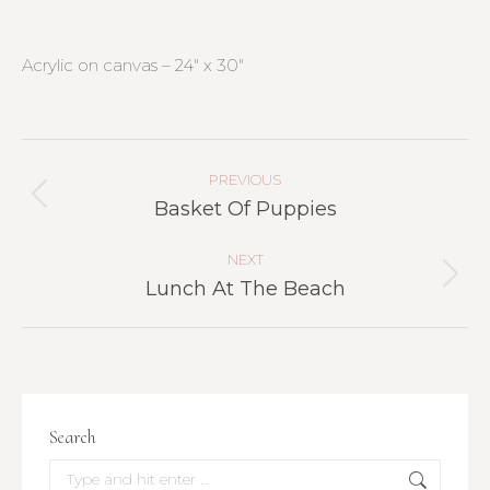
Acrylic on canvas – 24″ x 30″
Project
Navigation
PREVIOUS
Previous
Basket Of Puppies
project:
NEXT
Next
Lunch At The Beach
project:
Search
Search: