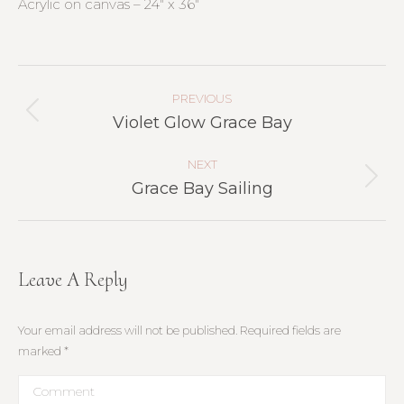
Acrylic on canvas – 24″ x 36″
Project
Navigation
PREVIOUS
Previous
Violet Glow Grace Bay
project:
NEXT
Next
Grace Bay Sailing
project:
Leave A Reply
Your email address will not be published. Required fields are
marked
*
Comment