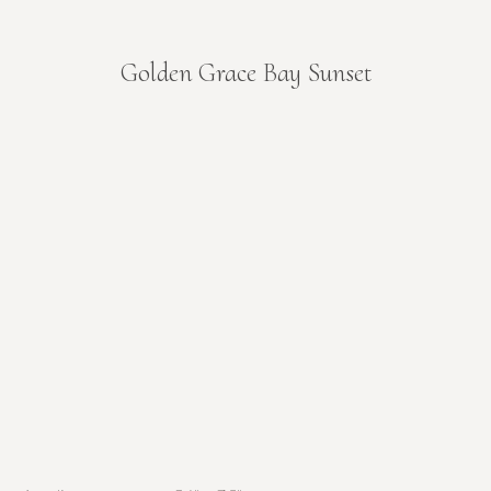
Golden Grace Bay Sunset
You are here: