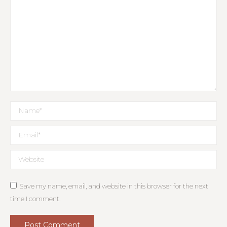
Name *
Email *
Website
Save my name, email, and website in this browser for the next
time I comment.
Post Comment