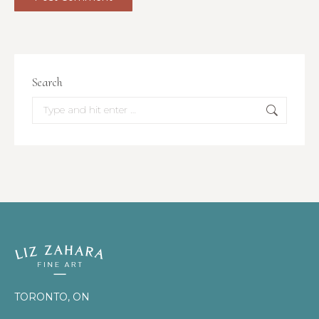
Search
Search:
TORONTO, ON