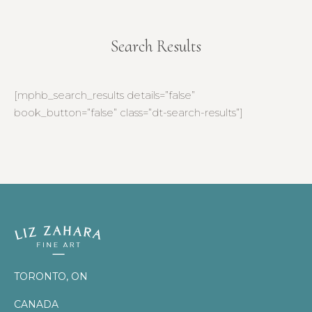
Search Results
You are here:
[mphb_search_results details=”false”
book_button=”false” class=”dt-search-results”]
TORONTO, ON
CANADA