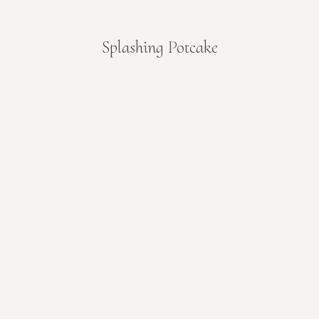
Splashing Potcake
You are here: