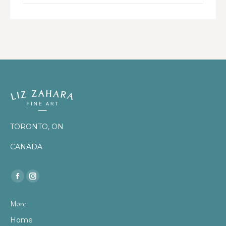
TORONTO, ON
CANADA
Find us on:
Facebook
Instagram
page
page
More
opens
opens
Home
in
in