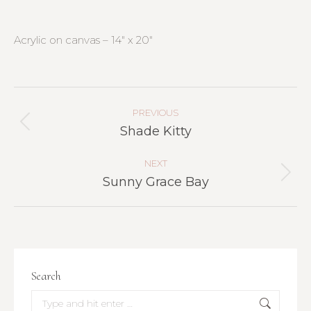
Acrylic on canvas – 14″ x 20″
Project
Navigation
PREVIOUS
Previous
Shade Kitty
project:
NEXT
Next
Sunny Grace Bay
project:
Search
Search: