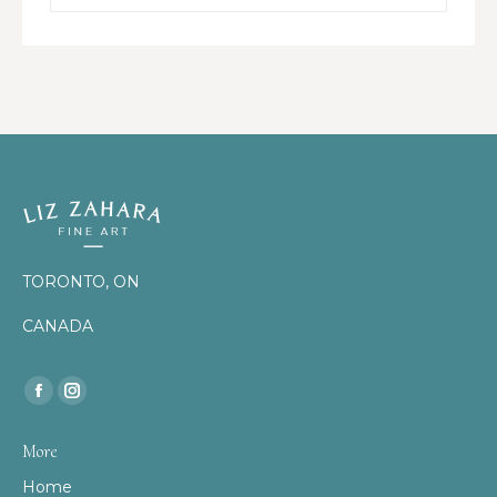
TORONTO, ON
CANADA
Find us on:
Facebook
Instagram
page
page
More
opens
opens
Home
in
in