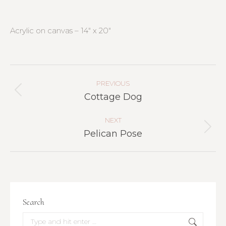
Acrylic on canvas – 14″ x 20″
Project
Navigation
PREVIOUS
Previous
Cottage Dog
project:
NEXT
Next
Pelican Pose
project:
Search
Search: