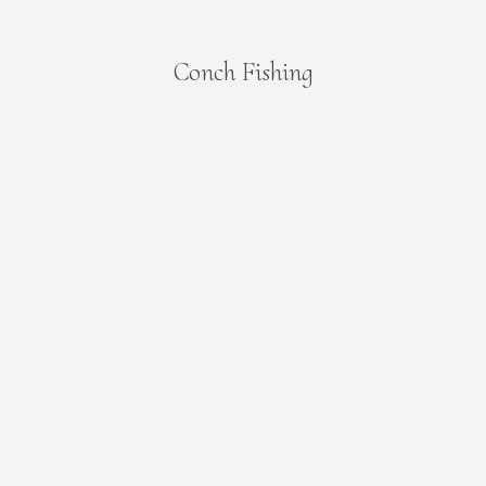
Conch Fishing
You are here: