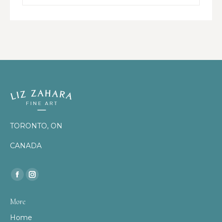
TORONTO, ON
CANADA
Find us on:
Facebook
Instagram
page
page
More
opens
opens
Home
in
in