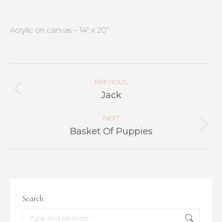
Acrylic on canvas – 14″ x 20″
Project
Navigation
PREVIOUS
Previous
Jack
project:
NEXT
Next
Basket Of Puppies
project:
Search
Search: