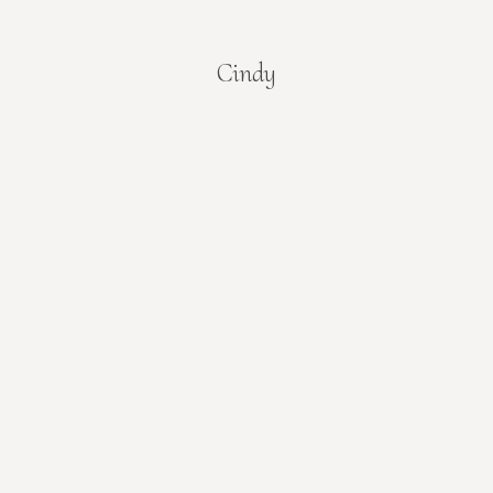
Cindy
You are here: