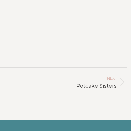
NEXT
Next
Potcake Sisters
project: