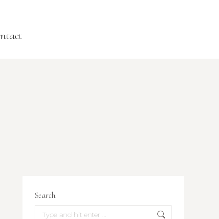
ntact
Search
Search: