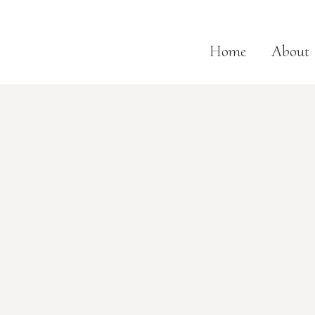
Home
About