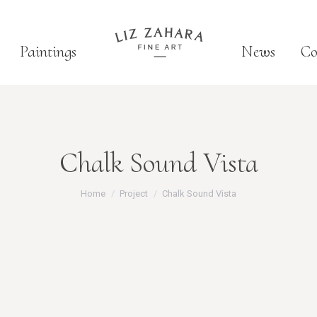
Paintings
News
Co
Chalk Sound Vista
You are here:
Home
Project
Chalk Sound Vista