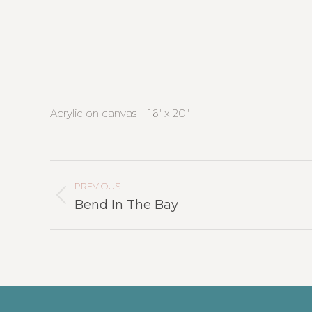
Acrylic on canvas – 16″ x 20″
Project
Navigation
PREVIOUS
Previous
Bend In The Bay
project: