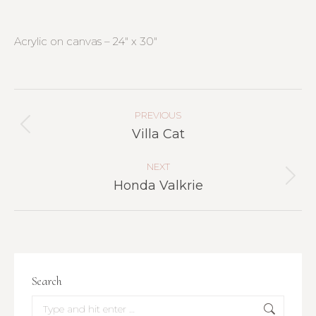
Acrylic on canvas – 24″ x 30″
Project
Navigation
PREVIOUS
Previous
Villa Cat
project:
NEXT
Next
Honda Valkrie
project:
Search
Search: