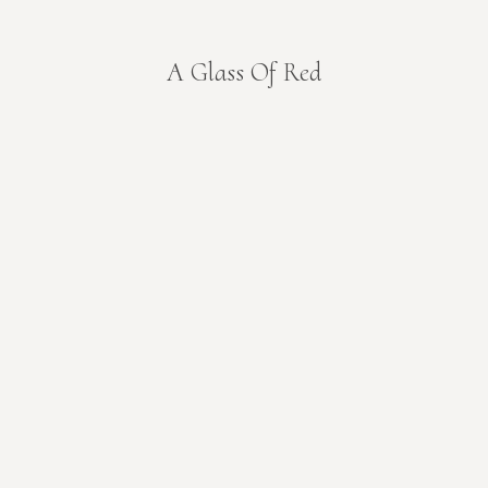
A Glass Of Red
You are here: