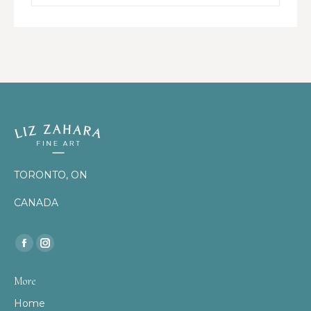
TORONTO, ON
CANADA
Find us on:
Facebook
Instagram
page
page
More
opens
opens
Home
in
in