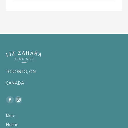
TORONTO, ON
CANADA
Find us on:
Facebook
Instagram
page
page
More
opens
opens
Home
in
in