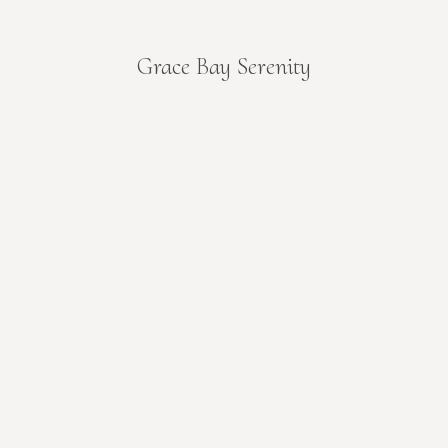
Grace Bay Serenity
You are here: