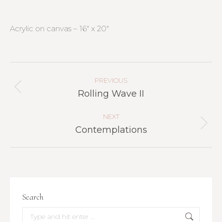
Acrylic on canvas – 16″ x 20″
Project
Navigation
PREVIOUS
Previous
Rolling Wave II
project:
NEXT
Next
Contemplations
project:
Search
Search: