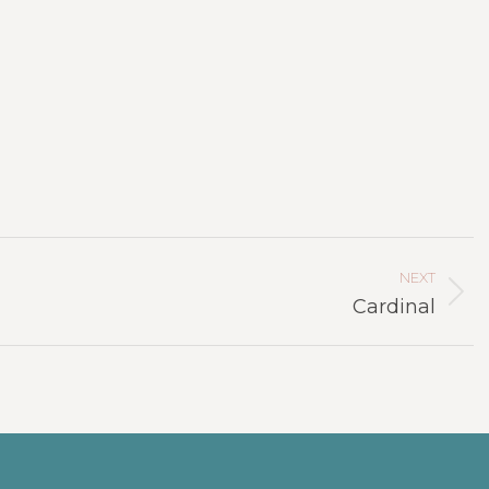
NEXT
Next
Cardinal
project: