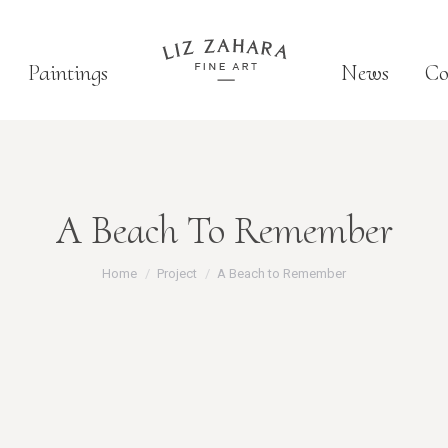
Paintings
News
Co
A Beach To Remember
You are here:
Home
Project
A Beach to Remember