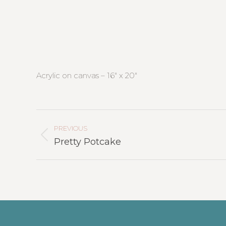
Acrylic on canvas – 16″ x 20″
Project
Navigation
PREVIOUS
Previous
Pretty Potcake
project: