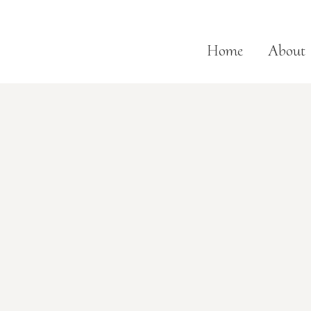
Home
About