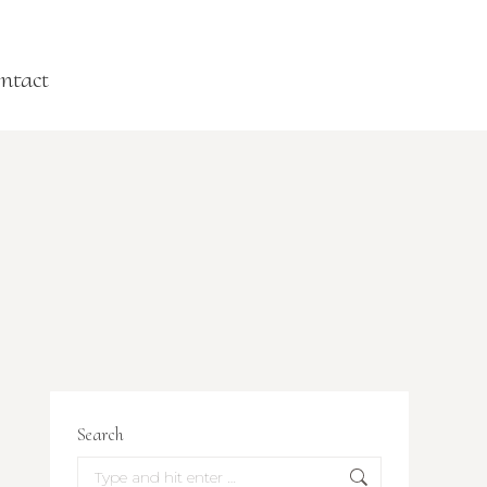
ntact
Search
Search: